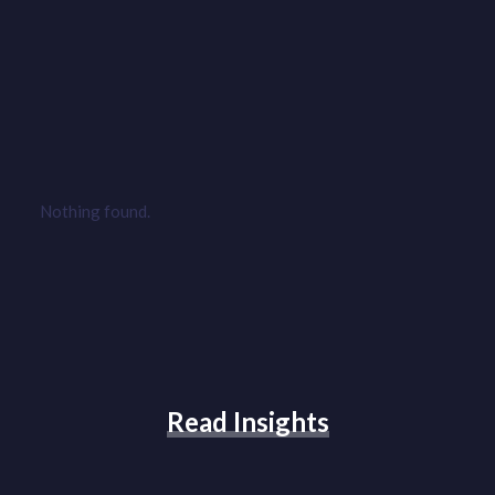
Nothing found.
Read Insights