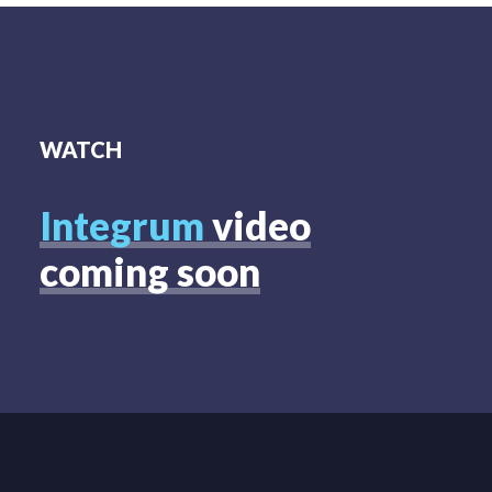
WATCH
Integrum
video
coming soon