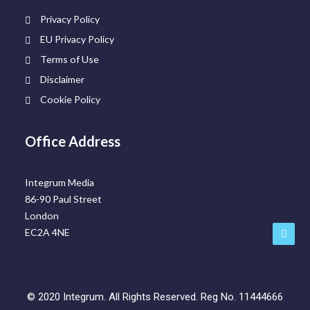
Privacy Policy
EU Privacy Policy
Terms of Use
Disclaimer
Cookie Policy
Office Address
Integrum Media
86-90 Paul Street
London
EC2A 4NE
©
2020
Integrum. All Rights Reserved. Reg No. 11444666