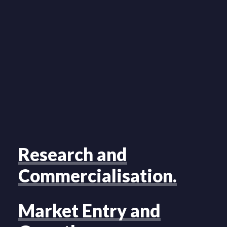
Research and
Commercialisation.
Market Entry and