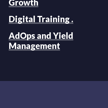
Growth
Digital Training .
AdOps and Yield
Management
LIVERAMP
CASE STUDY