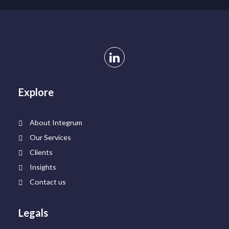
Explore
About Integrum
Our Services
Clients
Insights
Contact us
Legals